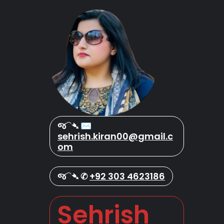
જ⁀➴ ✉︎
sehrish.kiran00@gmail.c
om
જ⁀➴ ✆
+92 303 4623186
Sehrish