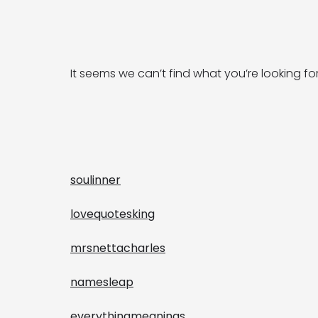
It seems we can’t find what you’re looking fo
soulinner
lovequotesking
mrsnettacharles
namesleap
everythingmeanings