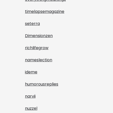
timelapsemagazine
seterra
Dimensionzen
richlifegrow
nameslection
ideme
humorousreplies
narvii
nuzzel