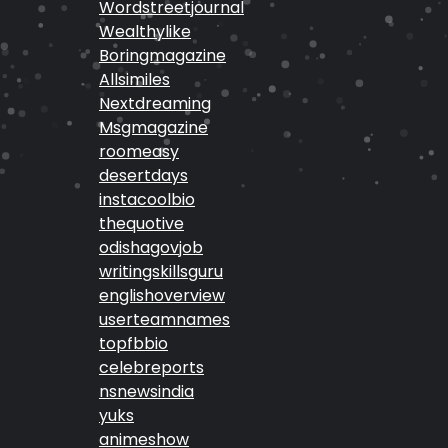
Wordstreetjournal
Wealthylike
Boringmagazine
Allsimiles
Nextdreaming
Msgmagazine
roomeasy
desertdays
instacoolbio
thequotive
odishagovjob
writingskillsguru
englishoverview
userteamnames
topfbbio
celebreports
nsnewsindia
yuks
animeshow