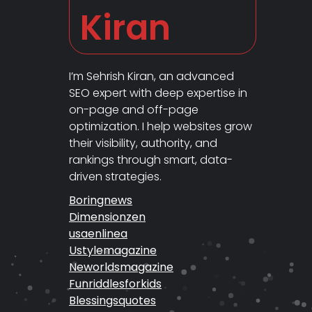
Kiran
I’m Sehrish Kiran, an advanced
SEO expert with deep expertise in
on-page and off-page
optimization. I help websites grow
their visibility, authority, and
rankings through smart, data-
driven strategies.
Boringnews
Dimensionzen
usaenlinea
Ustylemagazine
Neworldsmagazine
Funriddlesforkids
Blessingsquotes