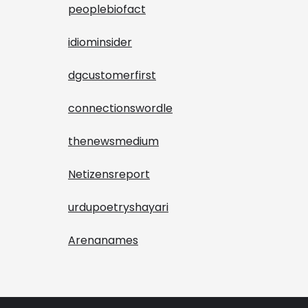
peoplebiofact
idiominsider
dgcustomerfirst
connectionswordle
thenewsmedium
Netizensreport
urdupoetryshayari
Arenanames