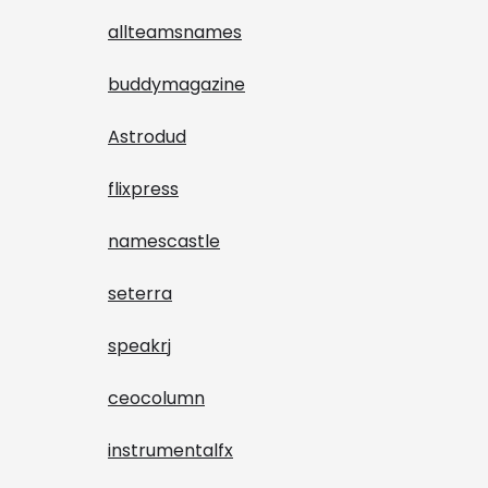
allteamsnames
buddymagazine
Astrodud
flixpress
namescastle
seterra
speakrj
ceocolumn
instrumentalfx