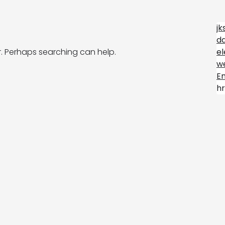
jk
d
r. Perhaps searching can help.
e
we
E
hr