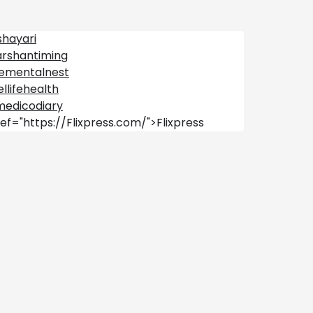
shayari
arshantiming
lementalnest
llifehealth
medicodiary
ef="https://Flixpress.com/">Flixpress